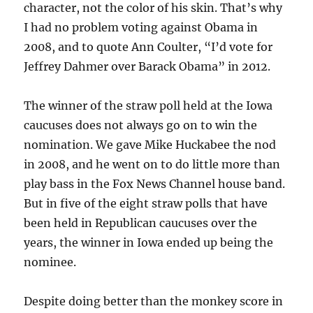
character, not the color of his skin. That’s why
I had no problem voting against Obama in
2008, and to quote Ann Coulter, “I’d vote for
Jeffrey Dahmer over Barack Obama” in 2012.
The winner of the straw poll held at the Iowa
caucuses does not always go on to win the
nomination. We gave Mike Huckabee the nod
in 2008, and he went on to do little more than
play bass in the Fox News Channel house band.
But in five of the eight straw polls that have
been held in Republican caucuses over the
years, the winner in Iowa ended up being the
nominee.
Despite doing better than the monkey score in