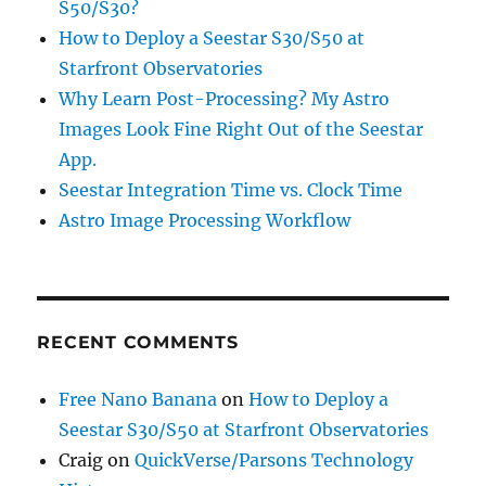
S50/S30?
How to Deploy a Seestar S30/S50 at
Starfront Observatories
Why Learn Post-Processing? My Astro
Images Look Fine Right Out of the Seestar
App.
Seestar Integration Time vs. Clock Time
Astro Image Processing Workflow
RECENT COMMENTS
Free Nano Banana
on
How to Deploy a
Seestar S30/S50 at Starfront Observatories
Craig
on
QuickVerse/Parsons Technology