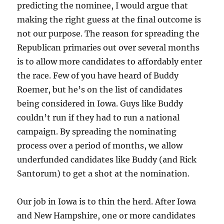
predicting the nominee, I would argue that
making the right guess at the final outcome is
not our purpose. The reason for spreading the
Republican primaries out over several months
is to allow more candidates to affordably enter
the race. Few of you have heard of Buddy
Roemer, but he’s on the list of candidates
being considered in Iowa. Guys like Buddy
couldn’t run if they had to run a national
campaign. By spreading the nominating
process over a period of months, we allow
underfunded candidates like Buddy (and Rick
Santorum) to get a shot at the nomination.
Our job in Iowa is to thin the herd. After Iowa
and New Hampshire, one or more candidates