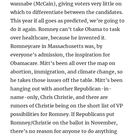
wannabe (McCain), giving voters very little on
which to differentiate between the candidates.
This year if all goes as predicted, we’re going to
do it again. Romney can’t take Obama to task
over healthcare, because he invented it.
Romneycare in Massachusetts was, by
everyone’s admission, the inspiration for
Obamacare. Mitt’s been all over the map on
abortion, immigration, and climate change, so
he takes those issues off the table. Mitt’s been
hanging out with another Republican-in-
name-only, Chris Christie, and there are
rumors of Christie being on the short list of VP
possibilities for Romney. If Republicans put
Romney/Christie on the ballot in November,
there’s no reason for anyone to do anything