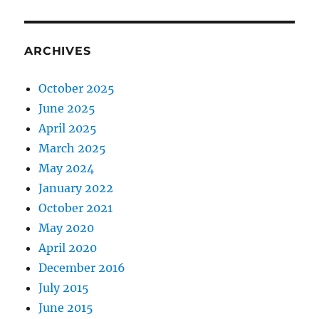
ARCHIVES
October 2025
June 2025
April 2025
March 2025
May 2024
January 2022
October 2021
May 2020
April 2020
December 2016
July 2015
June 2015