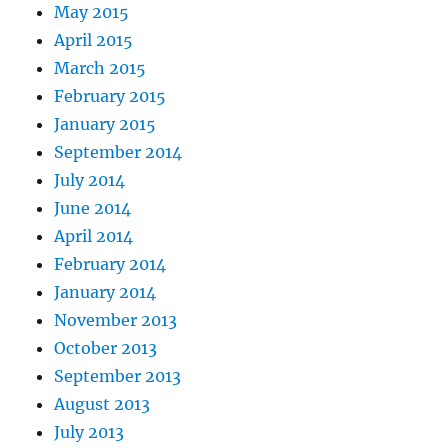
May 2015
April 2015
March 2015
February 2015
January 2015
September 2014
July 2014
June 2014
April 2014
February 2014
January 2014
November 2013
October 2013
September 2013
August 2013
July 2013