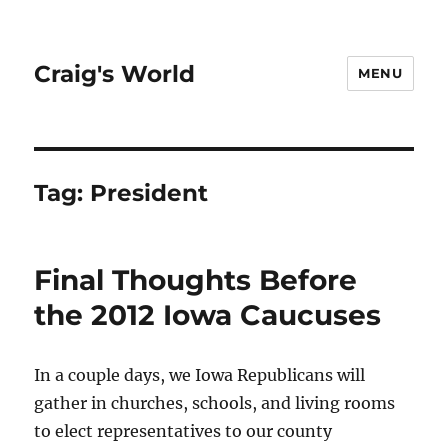
Craig's World
MENU
Tag:
President
Final Thoughts Before
the 2012 Iowa Caucuses
In a couple days, we Iowa Republicans will
gather in churches, schools, and living rooms
to elect representatives to our county