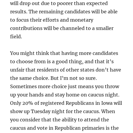
will drop out due to poorer than expected
results. The remaining candidates will be able
to focus their efforts and monetary
contributions will be channeled to a smaller
field.
You might think that having more candidates
to choose from is a good thing, and that it’s
unfair that residents of other states don’t have
the same choice. But I’m not so sure.
Sometimes more choice just means you throw
up your hands and stay home on caucus night.
Only 20% of registered Republicans in Iowa will
show up Tuesday night for the caucus. When
you consider that the ability to attend the
caucus and vote in Republican primaries is the