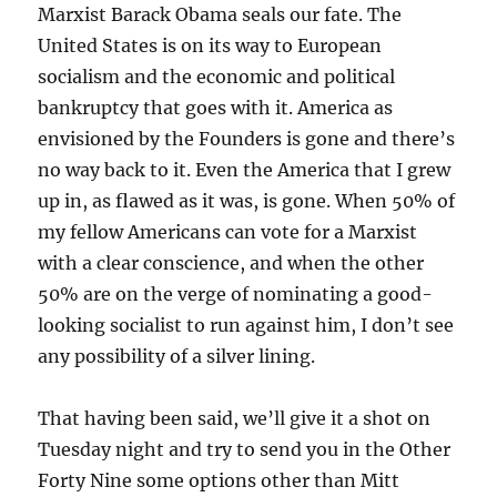
Marxist Barack Obama seals our fate. The
United States is on its way to European
socialism and the economic and political
bankruptcy that goes with it. America as
envisioned by the Founders is gone and there’s
no way back to it. Even the America that I grew
up in, as flawed as it was, is gone. When 50% of
my fellow Americans can vote for a Marxist
with a clear conscience, and when the other
50% are on the verge of nominating a good-
looking socialist to run against him, I don’t see
any possibility of a silver lining.
That having been said, we’ll give it a shot on
Tuesday night and try to send you in the Other
Forty Nine some options other than Mitt