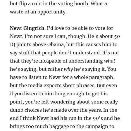
but flip a coin in the voting booth. What a
waste of an opportunity.
Newt Gingrich
. I’d love to be able to vote for
Newt. I’m not sure I can, though. He’s about 50
IQ points above Obama, but this causes him to
say stuff that people don’t understand. It’s not
that they’re incapable of understanding
what
he’s saying, but rather
why
he’s saying it. You
have to listen to Newt for a whole paragraph,
but the media expects short phrases. But even
if you listen to him long enough to get his
point, you’re left wondering about some really
dumb choices he’s made over the years. In the
end I think Newt had his run in the 90’s and he
brings too much baggage to the campaign to