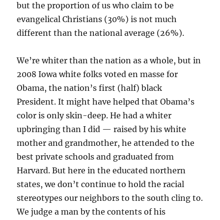
but the proportion of us who claim to be
evangelical Christians (30%) is not much
different than the national average (26%).
We’re whiter than the nation as a whole, but in
2008 Iowa white folks voted en masse for
Obama, the nation’s first (half) black
President. It might have helped that Obama’s
color is only skin-deep. He had a whiter
upbringing than I did — raised by his white
mother and grandmother, he attended to the
best private schools and graduated from
Harvard. But here in the educated northern
states, we don’t continue to hold the racial
stereotypes our neighbors to the south cling to.
We judge a man by the contents of his