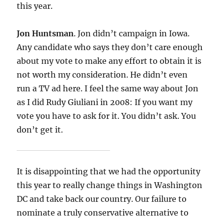
this year.
Jon Huntsman
. Jon didn’t campaign in Iowa.
Any candidate who says they don’t care enough
about my vote to make any effort to obtain it is
not worth my consideration. He didn’t even
run a TV ad here. I feel the same way about Jon
as I did Rudy Giuliani in 2008: If you want my
vote you have to ask for it. You didn’t ask. You
don’t get it.
It is disappointing that we had the opportunity
this year to really change things in Washington
DC and take back our country. Our failure to
nominate a truly conservative alternative to