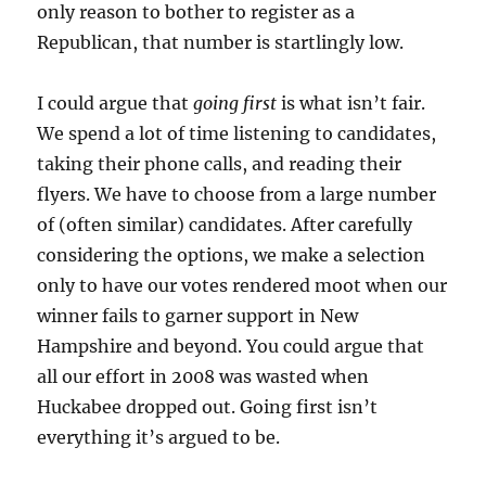
only reason to bother to register as a
Republican, that number is startlingly low.
I could argue that
going first
is what isn’t fair.
We spend a lot of time listening to candidates,
taking their phone calls, and reading their
flyers. We have to choose from a large number
of (often similar) candidates. After carefully
considering the options, we make a selection
only to have our votes rendered moot when our
winner fails to garner support in New
Hampshire and beyond. You could argue that
all our effort in 2008 was wasted when
Huckabee dropped out. Going first isn’t
everything it’s argued to be.