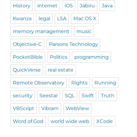
History
internet
iOS
Jabiru
Java
Kwanza
legal
LSA
Mac OS X
memory management
music
Objective-C
Parsons Technology
PocketBible
Politics
programming
QuickVerse
real estate
Remote Observatory
Rights
Running
security
Seestar
SQL
Swift
Truth
VBScript
Vibram
WebView
Word of God
world wide web
XCode