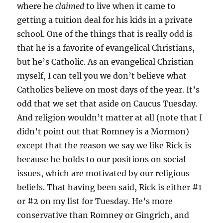
where he
claimed
to live when it came to
getting a tuition deal for his kids in a private
school. One of the things that is really odd is
that he is a favorite of evangelical Christians,
but he’s Catholic. As an evangelical Christian
myself, I can tell you we don’t believe what
Catholics believe on most days of the year. It’s
odd that we set that aside on Caucus Tuesday.
And religion wouldn’t matter at all (note that I
didn’t point out that Romney is a Mormon)
except that the reason we say we like Rick is
because he holds to our positions on social
issues, which are motivated by our religious
beliefs. That having been said, Rick is either #1
or #2 on my list for Tuesday. He’s more
conservative than Romney or Gingrich, and