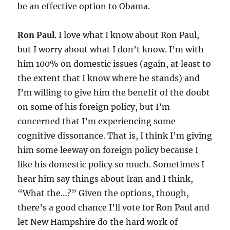
be an effective option to Obama.
Ron Paul
. I love what I know about Ron Paul,
but I worry about what I don’t know. I’m with
him 100% on domestic issues (again, at least to
the extent that I know where he stands) and
I’m willing to give him the benefit of the doubt
on some of his foreign policy, but I’m
concerned that I’m experiencing some
cognitive dissonance. That is, I think I’m giving
him some leeway on foreign policy because I
like his domestic policy so much. Sometimes I
hear him say things about Iran and I think,
“What the…?” Given the options, though,
there’s a good chance I’ll vote for Ron Paul and
let New Hampshire do the hard work of