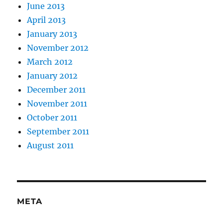
June 2013
April 2013
January 2013
November 2012
March 2012
January 2012
December 2011
November 2011
October 2011
September 2011
August 2011
META