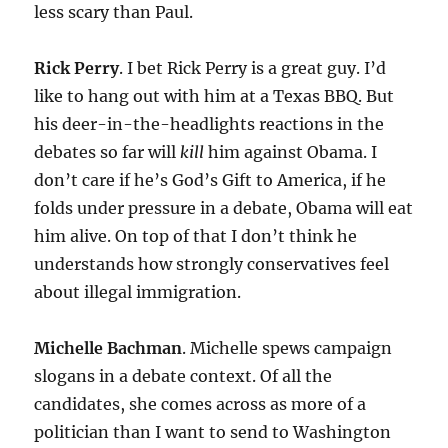
less scary than Paul.
Rick Perry
. I bet Rick Perry is a great guy. I’d
like to hang out with him at a Texas BBQ. But
his deer-in-the-headlights reactions in the
debates so far will
kill
him against Obama. I
don’t care if he’s God’s Gift to America, if he
folds under pressure in a debate, Obama will eat
him alive. On top of that I don’t think he
understands how strongly conservatives feel
about illegal immigration.
Michelle Bachman
. Michelle spews campaign
slogans in a debate context. Of all the
candidates, she comes across as more of a
politician than I want to send to Washington