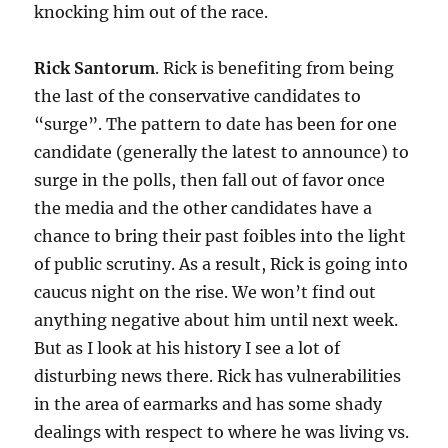
knocking him out of the race.
Rick Santorum
. Rick is benefiting from being
the last of the conservative candidates to
“surge”. The pattern to date has been for one
candidate (generally the latest to announce) to
surge in the polls, then fall out of favor once
the media and the other candidates have a
chance to bring their past foibles into the light
of public scrutiny. As a result, Rick is going into
caucus night on the rise. We won’t find out
anything negative about him until next week.
But as I look at his history I see a lot of
disturbing news there. Rick has vulnerabilities
in the area of earmarks and has some shady
dealings with respect to where he was living vs.