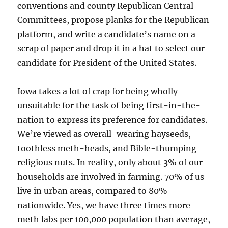
conventions and county Republican Central
Committees, propose planks for the Republican
platform, and write a candidate’s name on a
scrap of paper and drop it in a hat to select our
candidate for President of the United States.
Iowa takes a lot of crap for being wholly
unsuitable for the task of being first-in-the-
nation to express its preference for candidates.
We’re viewed as overall-wearing hayseeds,
toothless meth-heads, and Bible-thumping
religious nuts. In reality, only about 3% of our
households are involved in farming. 70% of us
live in urban areas, compared to 80%
nationwide. Yes, we have three times more
meth labs per 100,000 population than average,