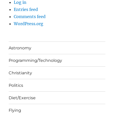
Log in
Entries feed
Comments feed
WordPress.org
Astronomy
Programming/Technology
Christianity
Politics
Diet/Exercise
Flying