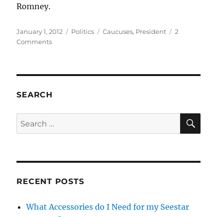
Romney.
Posted
Categories
Tags
January 1, 2012
Politics
Caucuses
,
President
2
on
on
Comments
Final
Thoughts
Before
the
2012
SEARCH
Iowa
Caucuses
SE
Search
for:
RECENT POSTS
What Accessories do I Need for my Seestar