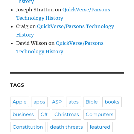
History
Joseph Stratton
on
QuickVerse/Parsons
Technology History
Craig
on
QuickVerse/Parsons Technology
History
David Wilson
on
QuickVerse/Parsons
Technology History
TAGS
Apple
apps
ASP
atos
Bible
books
business
C#
Christmas
Computers
Constitution
death threats
featured