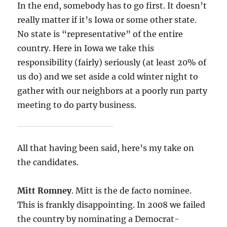
In the end, somebody has to go first. It doesn’t
really matter if it’s Iowa or some other state.
No state is “representative” of the entire
country. Here in Iowa we take this
responsibility (fairly) seriously (at least 20% of
us do) and we set aside a cold winter night to
gather with our neighbors at a poorly run party
meeting to do party business.
All that having been said, here’s my take on
the candidates.
Mitt Romney
. Mitt is the de facto nominee.
This is frankly disappointing. In 2008 we failed
the country by nominating a Democrat-