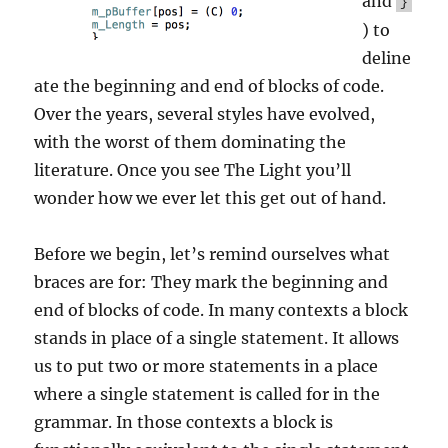
and
}
) to
deline
ate the beginning and end of blocks of code.
Over the years, several styles have evolved,
with the worst of them dominating the
literature. Once you see The Light you’ll
wonder how we ever let this get out of hand.
Before we begin, let’s remind ourselves what
braces are for: They mark the beginning and
end of blocks of code. In many contexts a block
stands in place of a single statement. It allows
us to put two or more statements in a place
where a single statement is called for in the
grammar. In those contexts a block is