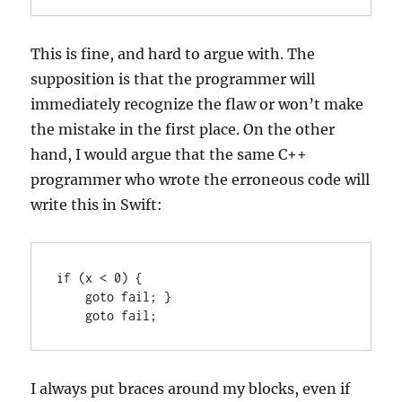
This is fine, and hard to argue with. The
supposition is that the programmer will
immediately recognize the flaw or won’t make
the mistake in the first place. On the other
hand, I would argue that the same C++
programmer who wrote the erroneous code will
write this in Swift:
if (x < 0) {

    goto fail; }

    goto fail;
I always put braces around my blocks, even if