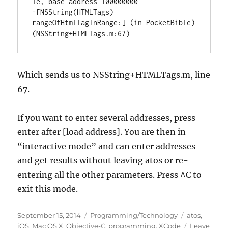
le, base address 100000000

-[NSString(HTMLTags) 
rangeOfHtmlTagInRange:] (in PocketBible) 
(NSString+HTMLTags.m:67)
Which sends us to NSString+HTMLTags.m, line
67.
If you want to enter several addresses, press
enter after [load address]. You are then in
“interactive mode” and can enter addresses
and get results without leaving atos or re-
entering all the other parameters. Press ^C to
exit this mode.
Posted
Categories
Tags
September 15, 2014
Programming/Technology
atos
,
on
iOS
,
Mac OS X
,
Objective-C
,
programming
,
XCode
Leave