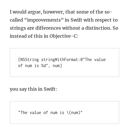
I would argue, however, that some of the so-
called “improvements” in Swift with respect to
strings are differences without a distinction. So
instead of this in Objective-C:
[NSString stringWithFormat:@"The value 
of num is %d", num]
you say this in Swift:
"The value of num is \(num)"