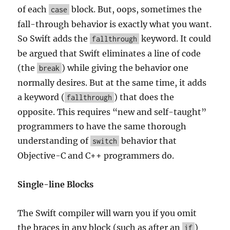
of each
block. But, oops, sometimes the
case
fall-through behavior is exactly what you want.
So Swift adds the
keyword. It could
fallthrough
be argued that Swift eliminates a line of code
(the
) while giving the behavior one
break
normally desires. But at the same time, it adds
a keyword (
) that does the
fallthrough
opposite. This requires “new and self-taught”
programmers to have the same thorough
understanding of
behavior that
switch
Objective-C and C++ programmers do.
Single-line Blocks
The Swift compiler will warn you if you omit
the braces in any block (such as after an
)
if