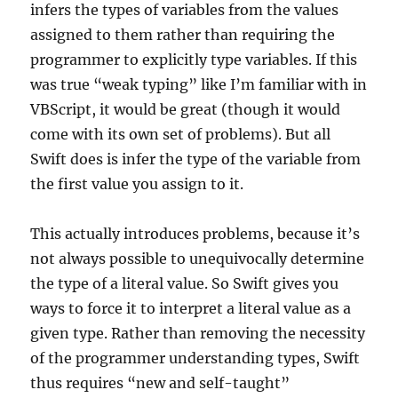
infers the types of variables from the values
assigned to them rather than requiring the
programmer to explicitly type variables. If this
was true “weak typing” like I’m familiar with in
VBScript, it would be great (though it would
come with its own set of problems). But all
Swift does is infer the type of the variable from
the first value you assign to it.
This actually introduces problems, because it’s
not always possible to unequivocally determine
the type of a literal value. So Swift gives you
ways to force it to interpret a literal value as a
given type. Rather than removing the necessity
of the programmer understanding types, Swift
thus requires “new and self-taught”