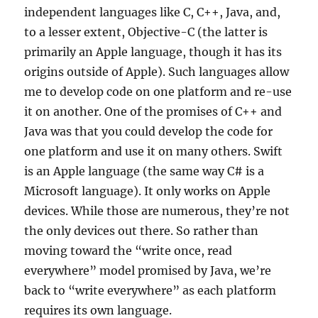
independent languages like C, C++, Java, and,
to a lesser extent, Objective-C (the latter is
primarily an Apple language, though it has its
origins outside of Apple). Such languages allow
me to develop code on one platform and re-use
it on another. One of the promises of C++ and
Java was that you could develop the code for
one platform and use it on many others. Swift
is an Apple language (the same way C# is a
Microsoft language). It only works on Apple
devices. While those are numerous, they’re not
the only devices out there. So rather than
moving toward the “write once, read
everywhere” model promised by Java, we’re
back to “write everywhere” as each platform
requires its own language.