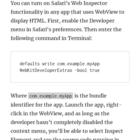
You can turn on Safari’s Web Inspector
functionality in any app that uses WebView to
display HTML. First, enable the Developer
menu in Safari’s preferences. Then enter the
following command in Terminal:
defaults write com.example.myApp 
WebKitDeveloperExtras -bool true
Where
is the bundle
com.example.myApp
identifier for the app. Launch the app, right-
click in the WebView, and as long as the
developer hasn’t completely disabled the
context menu, you’ll be able to select Inspect
Element and see the source code running in