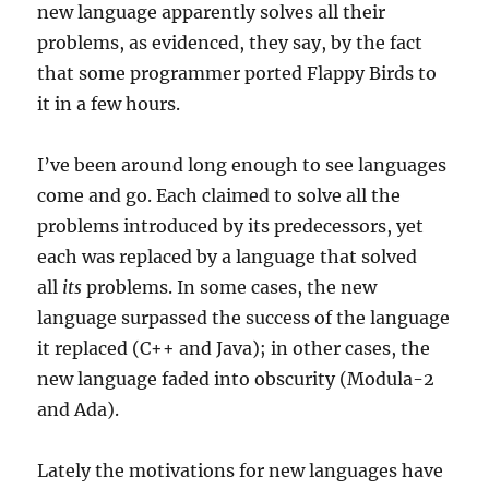
new language apparently solves all their
problems, as evidenced, they say, by the fact
that some programmer ported Flappy Birds to
it in a few hours.
I’ve been around long enough to see languages
come and go. Each claimed to solve all the
problems introduced by its predecessors, yet
each was replaced by a language that solved
all
its
problems. In some cases, the new
language surpassed the success of the language
it replaced (C++ and Java); in other cases, the
new language faded into obscurity (Modula-2
and Ada).
Lately the motivations for new languages have