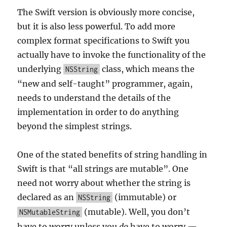
The Swift version is obviously more concise,
but it is also less powerful. To add more
complex format specifications to Swift you
actually have to invoke the functionality of the
underlying
class, which means the
NSString
“new and self-taught” programmer, again,
needs to understand the details of the
implementation in order to do anything
beyond the simplest strings.
One of the stated benefits of string handling in
Swift is that “all strings are mutable”. One
need not worry about whether the string is
declared as an
(immutable) or
NSString
(mutable). Well, you don’t
NSMutableString
have to worry unless you
do
have to worry —