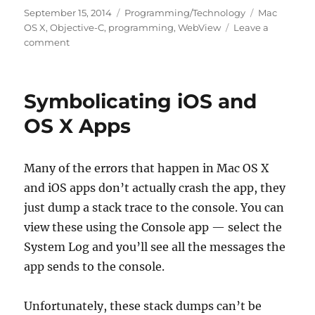
Posted
Categories
Tags
September 15, 2014
Programming/Technology
Mac
on
OS X
,
Objective-C
,
programming
,
WebView
Leave a
on
comment
Enabling
Web
Inspector
Symbolicating iOS and
in
Web-
OS X Apps
Kit
WebViews
in
Many of the errors that happen in Mac OS X
OS
and iOS apps don’t actually crash the app, they
X
Apps
just dump a stack trace to the console. You can
view these using the Console app — select the
System Log and you’ll see all the messages the
app sends to the console.
Unfortunately, these stack dumps can’t be