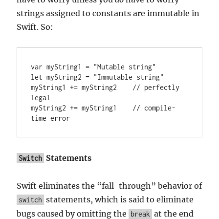
strings assigned to constants are immutable in
Swift. So:
var myString1 = "Mutable string"

let myString2 = "Immutable string"

myString1 += myString2    // perfectly 
legal

myString2 += myString1    // compile-
time error
Statements
Switch
Swift eliminates the “fall-through” behavior of
statements, which is said to eliminate
switch
bugs caused by omitting the
at the end
break