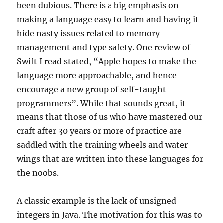
been dubious. There is a big emphasis on
making a language easy to learn and having it
hide nasty issues related to memory
management and type safety. One review of
Swift I read stated, “Apple hopes to make the
language more approachable, and hence
encourage a new group of self-taught
programmers”. While that sounds great, it
means that those of us who have mastered our
craft after 30 years or more of practice are
saddled with the training wheels and water
wings that are written into these languages for
the noobs.
A classic example is the lack of unsigned
integers in Java. The motivation for this was to