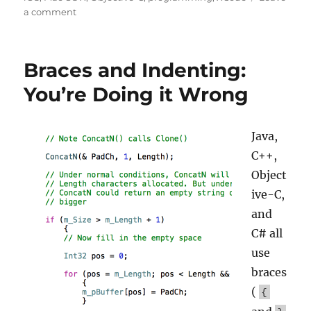
on
a comment
Symbolicating
iOS
and
Braces and Indenting:
OS
X
You’re Doing it Wrong
Apps
Java,
C++,
Object
ive-C,
and
C# all
use
braces
(
{