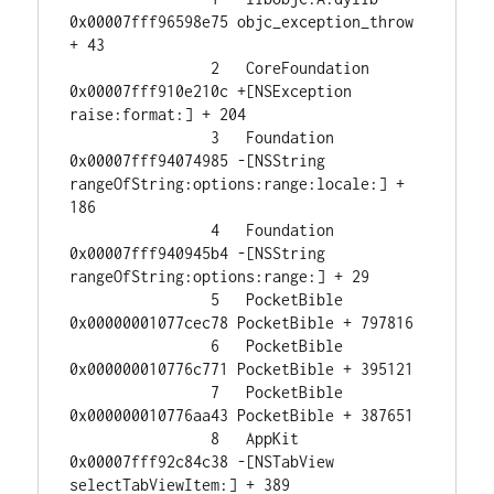
0x00007fff96598e75 objc_exception_throw 
+ 43

		2   CoreFoundation                      
0x00007fff910e210c +[NSException 
raise:format:] + 204

		3   Foundation                          
0x00007fff94074985 -[NSString 
rangeOfString:options:range:locale:] + 
186

		4   Foundation                          
0x00007fff940945b4 -[NSString 
rangeOfString:options:range:] + 29

		5   PocketBible                         
0x00000001077cec78 PocketBible + 797816

		6   PocketBible                         
0x000000010776c771 PocketBible + 395121

		7   PocketBible                         
0x000000010776aa43 PocketBible + 387651

		8   AppKit                              
0x00007fff92c84c38 -[NSTabView 
selectTabViewItem:] + 389
