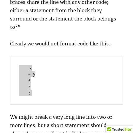
braces share the line with any other code;
either a statement from the block they
surround or the statement the block belongs
to?”
Clearly we would not format code like this:
    x

    = y

    +

    z

We might break a very long line into two or
more lines, but a short statement should