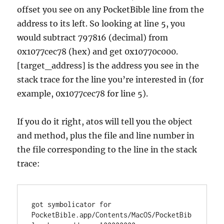
offset you see on any PocketBible line from the
address to its left. So looking at line 5, you
would subtract 797816 (decimal) from
0x1077cec78 (hex) and get 0x10770c000.
[target_address] is the address you see in the
stack trace for the line you’re interested in (for
example, 0x1077cec78 for line 5).
If you do it right, atos will tell you the object
and method, plus the file and line number in
the file corresponding to the line in the stack
trace:
got symbolicator for 
PocketBible.app/Contents/MacOS/PocketBib