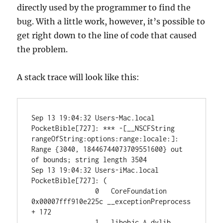
directly used by the programmer to find the
bug. With a little work, however, it’s possible to
get right down to the line of code that caused
the problem.
A stack trace will look like this:
Sep 13 19:04:32 Users-Mac.local 
PocketBible[727]: *** -[__NSCFString 
rangeOfString:options:range:locale:]: 
Range {3040, 18446744073709551600} out 
of bounds; string length 3504

Sep 13 19:04:32 Users-iMac.local 
PocketBible[727]: (

		0   CoreFoundation                      
0x00007fff910e225c __exceptionPreprocess 
+ 172

		1   libobjc.A.dylib                     