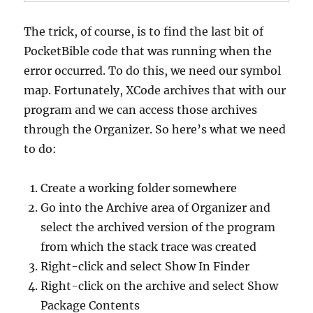
The trick, of course, is to find the last bit of
PocketBible code that was running when the
error occurred. To do this, we need our symbol
map. Fortunately, XCode archives that with our
program and we can access those archives
through the Organizer. So here’s what we need
to do:
Create a working folder somewhere
Go into the Archive area of Organizer and
select the archived version of the program
from which the stack trace was created
Right-click and select Show In Finder
Right-click on the archive and select Show
Package Contents