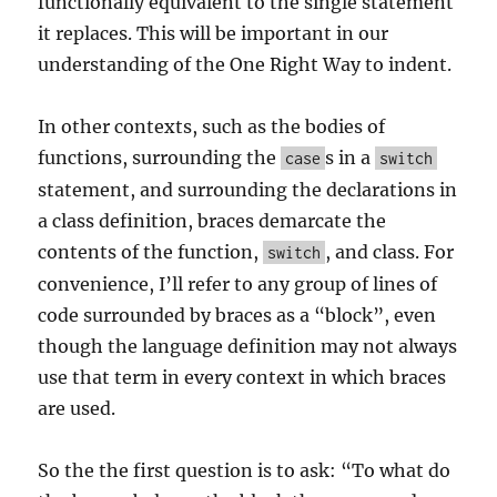
functionally equivalent to the single statement
it replaces. This will be important in our
understanding of the One Right Way to indent.
In other contexts, such as the bodies of
functions, surrounding the
s in a
case
switch
statement, and surrounding the declarations in
a class definition, braces demarcate the
contents of the function,
, and class. For
switch
convenience, I’ll refer to any group of lines of
code surrounded by braces as a “block”, even
though the language definition may not always
use that term in every context in which braces
are used.
So the the first question is to ask: “To what do