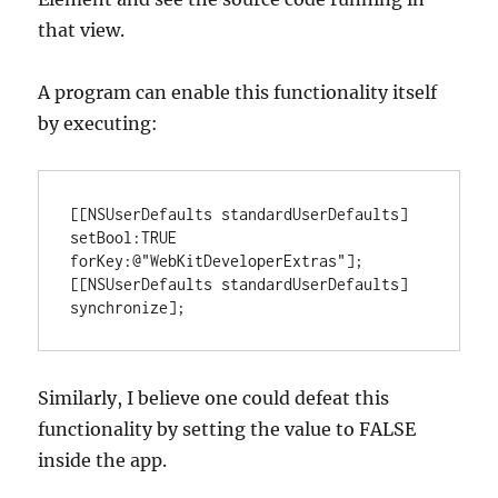
that view.
A program can enable this functionality itself
by executing:
[[NSUserDefaults standardUserDefaults] 
setBool:TRUE 
forKey:@"WebKitDeveloperExtras"];

[[NSUserDefaults standardUserDefaults] 
synchronize];
Similarly, I believe one could defeat this
functionality by setting the value to FALSE
inside the app.