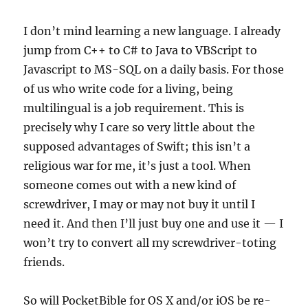
I don’t mind learning a new language. I already
jump from C++ to C# to Java to VBScript to
Javascript to MS-SQL on a daily basis. For those
of us who write code for a living, being
multilingual is a job requirement. This is
precisely why I care so very little about the
supposed advantages of Swift; this isn’t a
religious war for me, it’s just a tool. When
someone comes out with a new kind of
screwdriver, I may or may not buy it until I
need it. And then I’ll just buy one and use it — I
won’t try to convert all my screwdriver-toting
friends.
So will PocketBible for OS X and/or iOS be re-