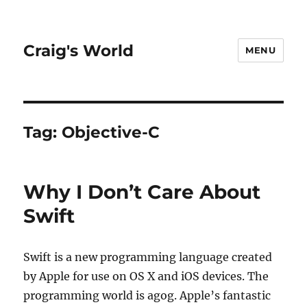
Craig's World
MENU
Tag:
Objective-C
Why I Don’t Care About
Swift
Swift is a new programming language created
by Apple for use on OS X and iOS devices. The
programming world is agog. Apple’s fantastic