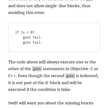
and does not allow single-line blocks, thus
avoiding this error:
if (x < 0)

    goto fail;

    goto fail;
The code above will always execute one or the
other of the
statements in Objective-C or
goto
C++. Even though the second
is indented,
goto
it is not part of the if-block and will be
executed if the condition is false.
Swift will warn you about the missing braces