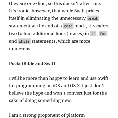
they are one-line, so this doesn’t affect me.
It’s ironic, however, that while Swift prides
itself in eliminating the unnecessary
break
statement at the end of a
block, it
requires
case
two to four additional lines (braces) in
,
,
if
for
and
statements, which are more
while
numerous.
PocketBible and Swift
I will be more than happy to learn and use Swift
for programming on iOS and OS X. I just don’t
believe the hype and won’t convert just for the
sake of doing something new.
I am a strong proponent of platform-