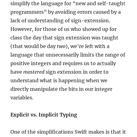
simplify the language for “new and self-taught
programmers” by avoiding errors caused by a
lack of understanding of sign-extension.
However, for those of us who showed up for
class the day that sign extension was taught
(that would be day
two
), we’re left with a
language that unnecessarily limits the range of
positive integers and requires us to actually
have
mastered
sign extension in order to
understand what is happening when we
directly manipulate the bits in our integer
variables.
Explicit vs. Implicit Typing
One of the simplifications Swift makes is that it