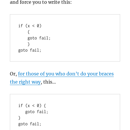
and force you to write this:
if (x < 0)

    {

    goto fail;

    }

goto fail;
Or,
for those of you who don’t do your braces
the right way
, this…
if (x < 0) {

   goto fail;

}

goto fail;