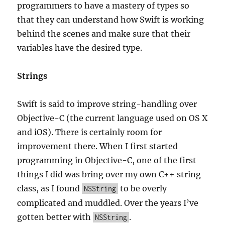
programmers to have a mastery of types so
that they can understand how Swift is working
behind the scenes and make sure that their
variables have the desired type.
Strings
Swift is said to improve string-handling over
Objective-C (the current language used on OS X
and iOS). There is certainly room for
improvement there. When I first started
programming in Objective-C, one of the first
things I did was bring over my own C++ string
class, as I found
to be overly
NSString
complicated and muddled. Over the years I’ve
gotten better with
.
NSString