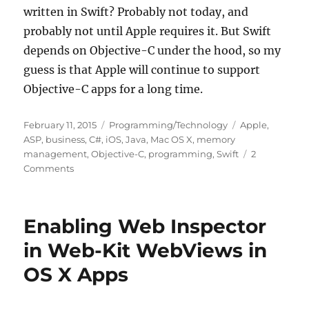
written in Swift? Probably not today, and
probably not until Apple requires it. But Swift
depends on Objective-C under the hood, so my
guess is that Apple will continue to support
Objective-C apps for a long time.
Posted
Categories
Tags
February 11, 2015
Programming/Technology
Apple
,
on
ASP
,
business
,
C#
,
iOS
,
Java
,
Mac OS X
,
memory
management
,
Objective-C
,
programming
,
Swift
2
on
Comments
Why
I
Don’t
Enabling Web Inspector
Care
About
in Web-Kit WebViews in
Swift
OS X Apps