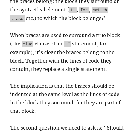
the braces belong: the block they surround or
the syntactical element (
,
,
,
if
for
switch
etc.) to which the block belongs?”
class
When braces are used to surround a true block
(the
clause of an
statement, for
else
if
example), it’s clear the braces belong to the
block. Together with the lines of code they
contain, they replace a single statement.
The implication is that the braces should be
indented at the same level as the lines of code
in the block they surround, for they are part of
that block.
The second question we need to ask is: “Should