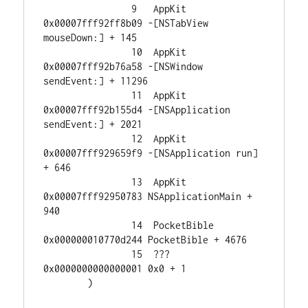
		9   AppKit                              
0x00007fff92ff8b09 -[NSTabView 
mouseDown:] + 145

		10  AppKit                              
0x00007fff92b76a58 -[NSWindow 
sendEvent:] + 11296

		11  AppKit                              
0x00007fff92b155d4 -[NSApplication 
sendEvent:] + 2021

		12  AppKit                              
0x00007fff929659f9 -[NSApplication run] 
+ 646

		13  AppKit                              
0x00007fff92950783 NSApplicationMain + 
940

		14  PocketBible                         
0x000000010770d244 PocketBible + 4676

		15  ???                                 
0x0000000000000001 0x0 + 1

	)