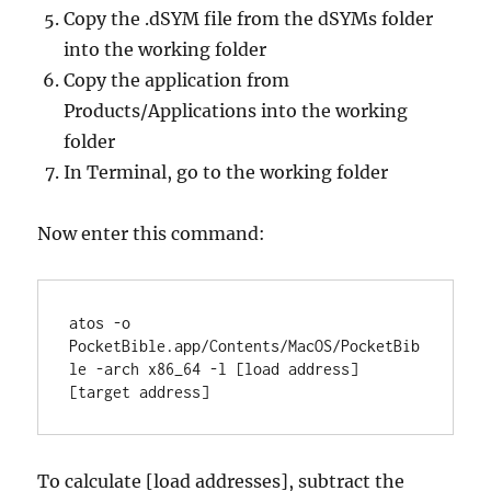
Copy the .dSYM file from the dSYMs folder
into the working folder
Copy the application from
Products/Applications into the working
folder
In Terminal, go to the working folder
Now enter this command:
atos -o 
PocketBible.app/Contents/MacOS/PocketBib
le -arch x86_64 -l [load address] 
[target address]
To calculate [load addresses], subtract the