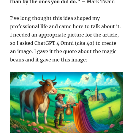
than by the ones you did do.”
– Mark Twain
I’ve long thought this idea shaped my
professional life and came here to talk about it.
I needed an appropriate picture for the article,
so I asked ChatGPT 4 Omni (aka 4o) to create
an image. I gave it the quote about the magic
beans and it gave me this image: