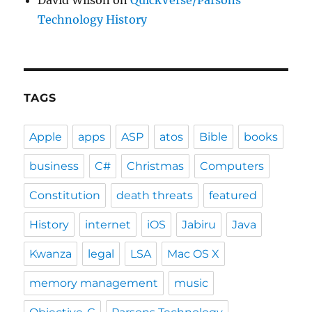
David Wilson
on
QuickVerse/Parsons
Technology History
TAGS
Apple
apps
ASP
atos
Bible
books
business
C#
Christmas
Computers
Constitution
death threats
featured
History
internet
iOS
Jabiru
Java
Kwanza
legal
LSA
Mac OS X
memory management
music