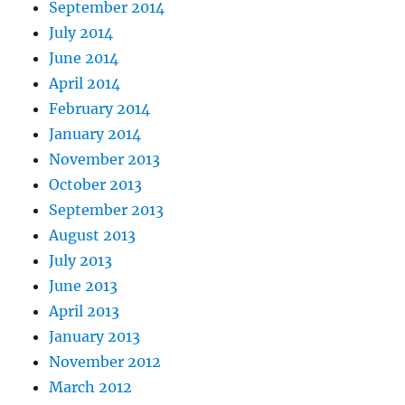
September 2014
July 2014
June 2014
April 2014
February 2014
January 2014
November 2013
October 2013
September 2013
August 2013
July 2013
June 2013
April 2013
January 2013
November 2012
March 2012