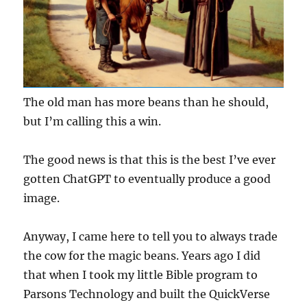
The old man has more beans than he should,
but I’m calling this a win.
The good news is that this is the best I’ve ever
gotten ChatGPT to eventually produce a good
image.
Anyway, I came here to tell you to always trade
the cow for the magic beans. Years ago I did
that when I took my little Bible program to
Parsons Technology and built the QuickVerse