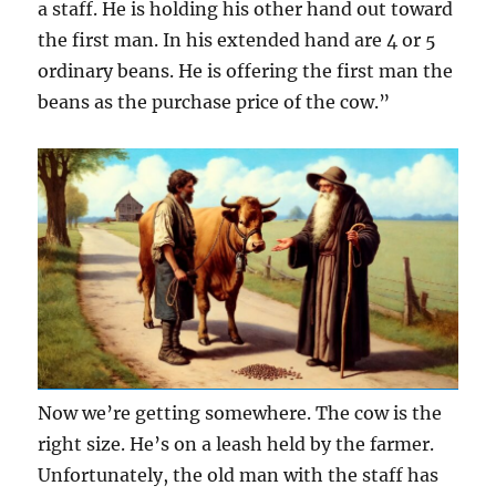
a staff. He is holding his other hand out toward
the first man. In his extended hand are 4 or 5
ordinary beans. He is offering the first man the
beans as the purchase price of the cow.”
Now we’re getting somewhere. The cow is the
right size. He’s on a leash held by the farmer.
Unfortunately, the old man with the staff has