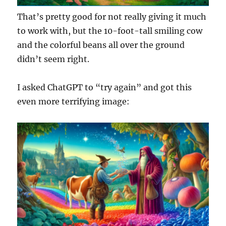
That’s pretty good for not really giving it much
to work with, but the 10-foot-tall smiling cow
and the colorful beans all over the ground
didn’t seem right.
I asked ChatGPT to “try again” and got this
even more terrifying image: