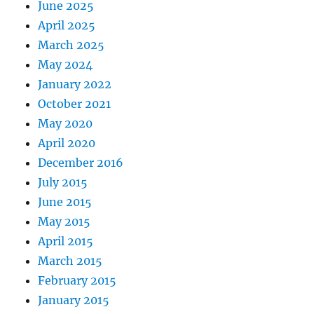
June 2025
April 2025
March 2025
May 2024
January 2022
October 2021
May 2020
April 2020
December 2016
July 2015
June 2015
May 2015
April 2015
March 2015
February 2015
January 2015