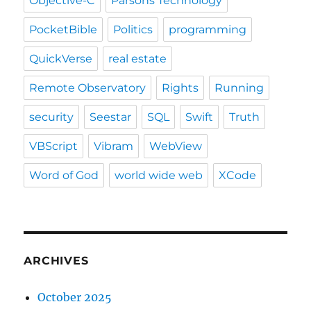
Objective-C
Parsons Technology
PocketBible
Politics
programming
QuickVerse
real estate
Remote Observatory
Rights
Running
security
Seestar
SQL
Swift
Truth
VBScript
Vibram
WebView
Word of God
world wide web
XCode
ARCHIVES
October 2025