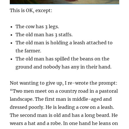
This is OK, except:
The cow has 3 legs.
The old man has 3 staffs.
The old man is holding a leash attached to
the farmer.
The old man has spilled the beans on the
ground and nobody has any in their hand.
Not wanting to give up, I re-wrote the prompt:
“Two men meet on a country road in a pastoral
landscape. The first man is middle-aged and
dressed poorly. He is leading a cow on a leash.
The second man is old and has a long beard. He
wears a hat and a robe. In one hand he leans on