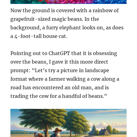
Now the ground is covered with a rainbow of
grapefruit-sized magic beans. In the
background, a furry elephant looks on, as does
a 4-foot-tall house cat.
Pointing out to ChatGPT that it is obsessing
over the beans, I gave it this more direct
prompt: “Let’s try a picture in landscape
format where a farmer walking a cow along a
road has encountered an old man, and is
trading the cow for a handful of beans.”