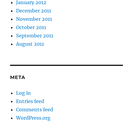
January 2012
December 2011
November 2011
October 2011
September 2011
August 2011
META
Log in
Entries feed
Comments feed
WordPress.org