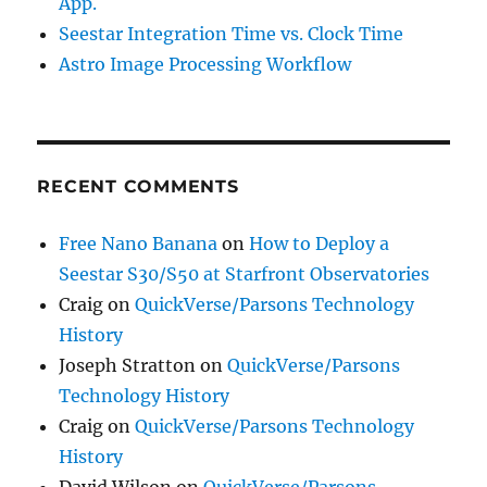
App.
Seestar Integration Time vs. Clock Time
Astro Image Processing Workflow
RECENT COMMENTS
Free Nano Banana
on
How to Deploy a
Seestar S30/S50 at Starfront Observatories
Craig
on
QuickVerse/Parsons Technology
History
Joseph Stratton
on
QuickVerse/Parsons
Technology History
Craig
on
QuickVerse/Parsons Technology
History