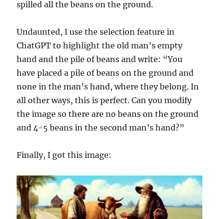
spilled all the beans on the ground.
Undaunted, I use the selection feature in
ChatGPT to highlight the old man’s empty
hand and the pile of beans and write: “You
have placed a pile of beans on the ground and
none in the man’s hand, where they belong. In
all other ways, this is perfect. Can you modify
the image so there are no beans on the ground
and 4-5 beans in the second man’s hand?”
Finally, I got this image: