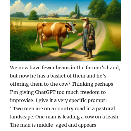
We now have fewer beans in the farmer’s hand,
but now he has a basket of them and he’s
offering them to the cow? Thinking perhaps
I’m giving ChatGPT too much freedom to
improvise, I give it a very specific prompt:
“Two men are on a country road in a pastoral
landscape. One man is leading a cow on a leash.
The man is middle-aged and appears