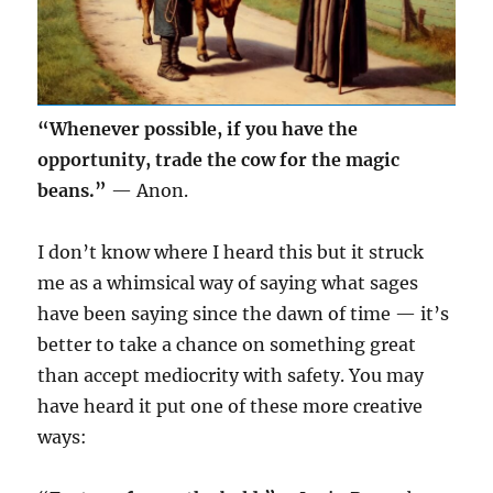
“Whenever possible, if you have the
opportunity, trade the cow for the magic
beans.”
— Anon.
I don’t know where I heard this but it struck
me as a whimsical way of saying what sages
have been saying since the dawn of time — it’s
better to take a chance on something great
than accept mediocrity with safety. You may
have heard it put one of these more creative
ways: