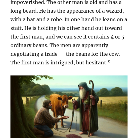
impoverished. The other man is old and has a
long beard. He has the appearance of a wizard,
with a hat and a robe. In one hand he leans on a
staff. He is holding his other hand out toward
the first man, and we can see it contains 4 or 5
ordinary beans. The men are apparently
negotiating a trade — the beans for the cow.
The first man is intrigued, but hesitant.”