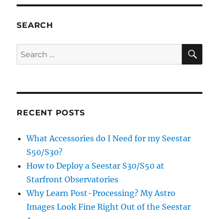
Beans
SEARCH
SE
Search
for:
RECENT POSTS
What Accessories do I Need for my Seestar
S50/S30?
How to Deploy a Seestar S30/S50 at
Starfront Observatories
Why Learn Post-Processing? My Astro
Images Look Fine Right Out of the Seestar