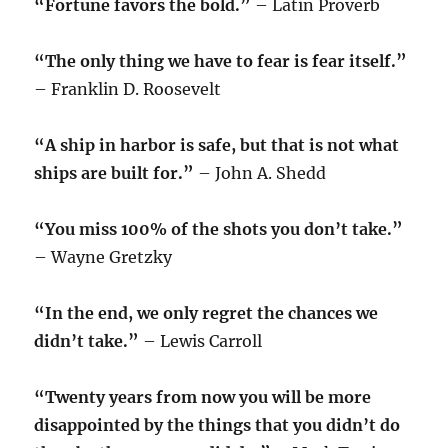
“Fortune favors the bold.”
– Latin Proverb
“The only thing we have to fear is fear itself.”
– Franklin D. Roosevelt
“A ship in harbor is safe, but that is not what
ships are built for.”
– John A. Shedd
“You miss 100% of the shots you don’t take.”
– Wayne Gretzky
“In the end, we only regret the chances we
didn’t take.”
– Lewis Carroll
“Twenty years from now you will be more
disappointed by the things that you didn’t do