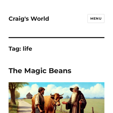
Craig's World
MENU
Tag:
life
The Magic Beans