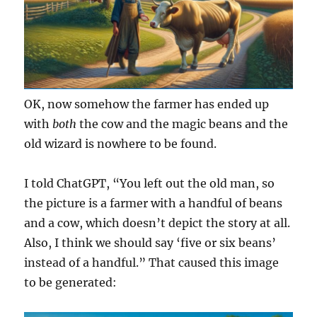
OK, now somehow the farmer has ended up
with
both
the cow and the magic beans and the
old wizard is nowhere to be found.
I told ChatGPT, “You left out the old man, so
the picture is a farmer with a handful of beans
and a cow, which doesn’t depict the story at all.
Also, I think we should say ‘five or six beans’
instead of a handful.” That caused this image
to be generated: