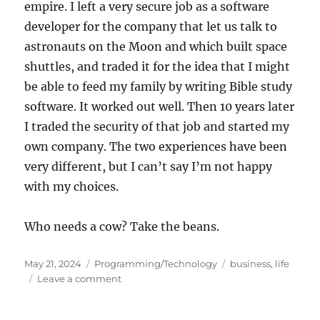
empire. I left a very secure job as a software
developer for the company that let us talk to
astronauts on the Moon and which built space
shuttles, and traded it for the idea that I might
be able to feed my family by writing Bible study
software. It worked out well. Then 10 years later
I traded the security of that job and started my
own company. The two experiences have been
very different, but I can’t say I’m not happy
with my choices.
Who needs a cow? Take the beans.
Posted
Categories
Tags
May 21, 2024
Programming/Technology
business
,
life
on
on
Leave a comment
The
Magic