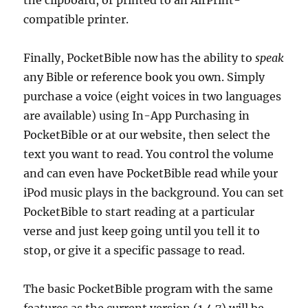
the clipboard, or printed to an AirPrint-
compatible printer.
Finally, PocketBible now has the ability to
speak
any Bible or reference book you own. Simply
purchase a voice (eight voices in two languages
are available) using In-App Purchasing in
PocketBible or at our website, then select the
text you want to read. You control the volume
and can even have PocketBible read while your
iPod music plays in the background. You can set
PocketBible to start reading at a particular
verse and just keep going until you tell it to
stop, or give it a specific passage to read.
The basic PocketBible program with the same