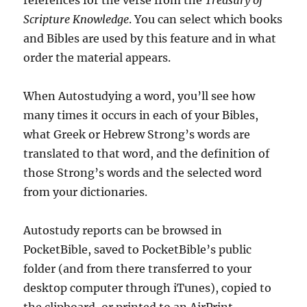
references for the verse from the
Treasury of
Scripture Knowledge
. You can select which books
and Bibles are used by this feature and in what
order the material appears.
When Autostudying a word, you’ll see how
many times it occurs in each of your Bibles,
what Greek or Hebrew Strong’s words are
translated to that word, and the definition of
those Strong’s words and the selected word
from your dictionaries.
Autostudy reports can be browsed in
PocketBible, saved to PocketBible’s public
folder (and from there transferred to your
desktop computer through iTunes), copied to