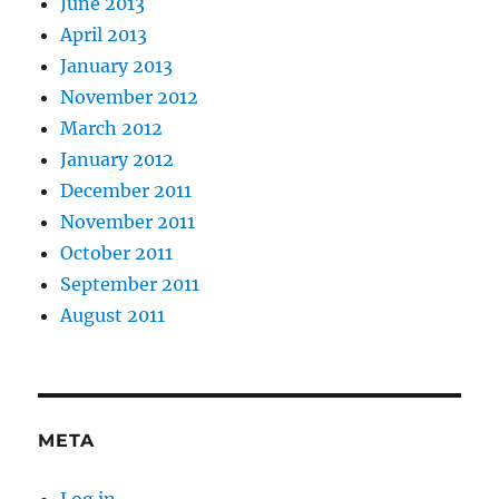
June 2013
April 2013
January 2013
November 2012
March 2012
January 2012
December 2011
November 2011
October 2011
September 2011
August 2011
META