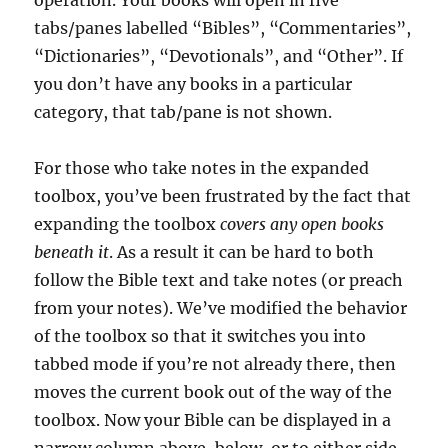
operation. Your books will open in five
tabs/panes labelled “Bibles”, “Commentaries”,
“Dictionaries”, “Devotionals”, and “Other”. If
you don’t have any books in a particular
category, that tab/pane is not shown.
For those who take notes in the expanded
toolbox, you’ve been frustrated by the fact that
expanding the toolbox
covers any open books
beneath it
. As a result it can be hard to both
follow the Bible text and take notes (or preach
from your notes). We’ve modified the behavior
of the toolbox so that it switches you into
tabbed mode if you’re not already there, then
moves the current book out of the way of the
toolbox. Now your Bible can be displayed in a