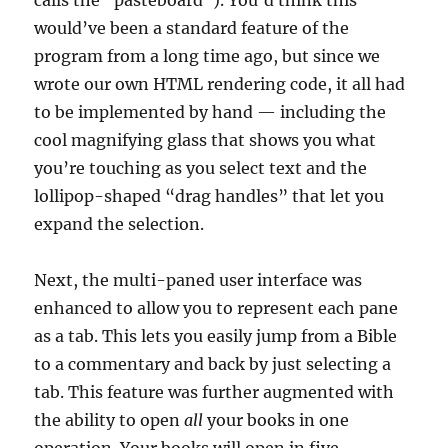
calls the “pasteboard”). You’d think this
would’ve been a standard feature of the
program from a long time ago, but since we
wrote our own HTML rendering code, it all had
to be implemented by hand — including the
cool magnifying glass that shows you what
you’re touching as you select text and the
lollipop-shaped “drag handles” that let you
expand the selection.
Next, the multi-paned user interface was
enhanced to allow you to represent each pane
as a tab. This lets you easily jump from a Bible
to a commentary and back by just selecting a
tab. This feature was further augmented with
the ability to open
all
your books in one