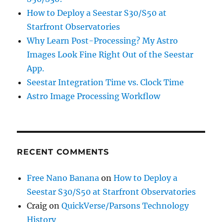
How to Deploy a Seestar S30/S50 at
Starfront Observatories
Why Learn Post-Processing? My Astro
Images Look Fine Right Out of the Seestar
App.
Seestar Integration Time vs. Clock Time
Astro Image Processing Workflow
RECENT COMMENTS
Free Nano Banana
on
How to Deploy a
Seestar S30/S50 at Starfront Observatories
Craig
on
QuickVerse/Parsons Technology
History