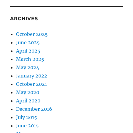
ARCHIVES
October 2025
June 2025
April 2025
March 2025
May 2024
January 2022
October 2021
May 2020
April 2020
December 2016
July 2015
June 2015