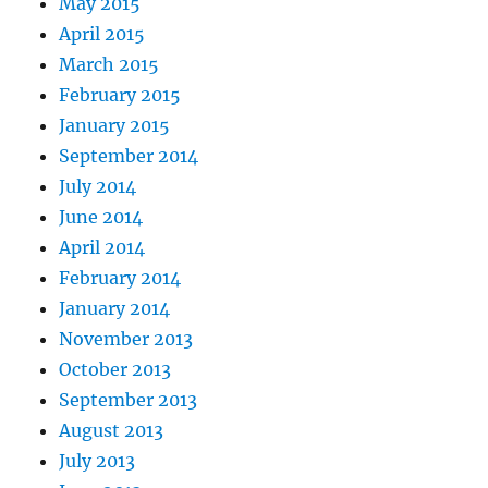
May 2015
April 2015
March 2015
February 2015
January 2015
September 2014
July 2014
June 2014
April 2014
February 2014
January 2014
November 2013
October 2013
September 2013
August 2013
July 2013