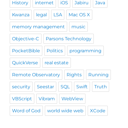
History
internet
iOS
Jabiru
Java
Kwanza
legal
LSA
Mac OS X
memory management
music
Objective-C
Parsons Technology
PocketBible
Politics
programming
QuickVerse
real estate
Remote Observatory
Rights
Running
security
Seestar
SQL
Swift
Truth
VBScript
Vibram
WebView
Word of God
world wide web
XCode