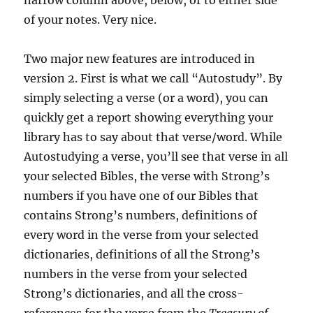
narrow column above, below, or to either side
of your notes. Very nice.
Two major new features are introduced in
version 2. First is what we call “Autostudy”. By
simply selecting a verse (or a word), you can
quickly get a report showing everything your
library has to say about that verse/word. While
Autostudying a verse, you’ll see that verse in all
your selected Bibles, the verse with Strong’s
numbers if you have one of our Bibles that
contains Strong’s numbers, definitions of
every word in the verse from your selected
dictionaries, definitions of all the Strong’s
numbers in the verse from your selected
Strong’s dictionaries, and all the cross-