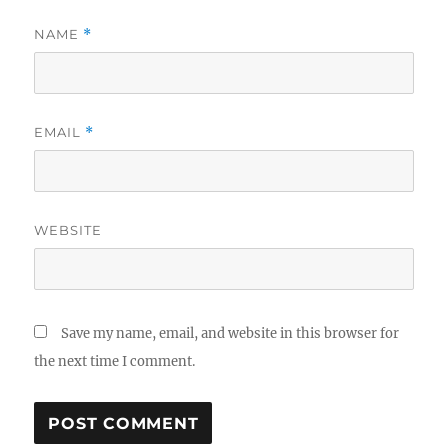
NAME
*
EMAIL
*
WEBSITE
Save my name, email, and website in this browser for
the next time I comment.