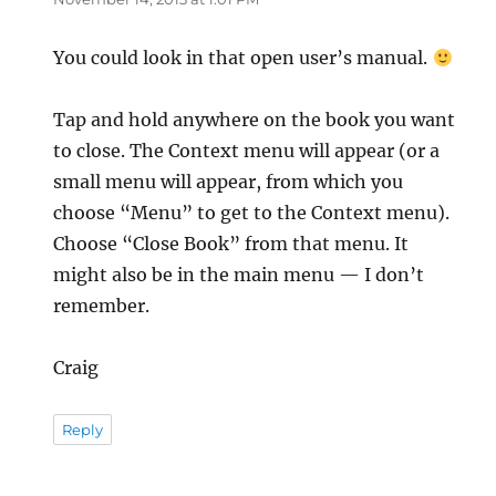
You could look in that open user’s manual.
Tap and hold anywhere on the book you want
to close. The Context menu will appear (or a
small menu will appear, from which you
choose “Menu” to get to the Context menu).
Choose “Close Book” from that menu. It
might also be in the main menu — I don’t
remember.
Craig
Reply