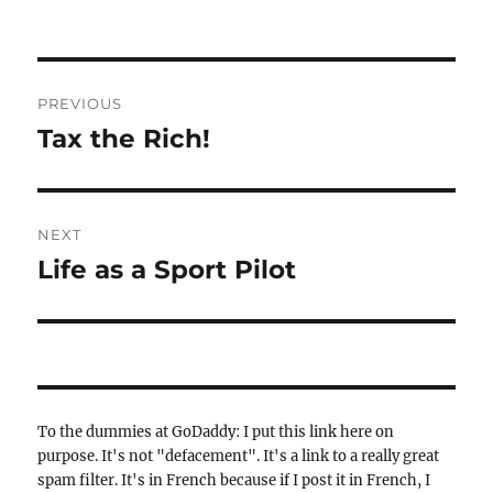
Post
PREVIOUS
navigation
Tax the Rich!
Previous
post:
NEXT
Life as a Sport Pilot
Next
post:
To the dummies at GoDaddy: I put this link here on
purpose. It's not "defacement". It's a link to a really great
spam filter. It's in French because if I post it in French, I