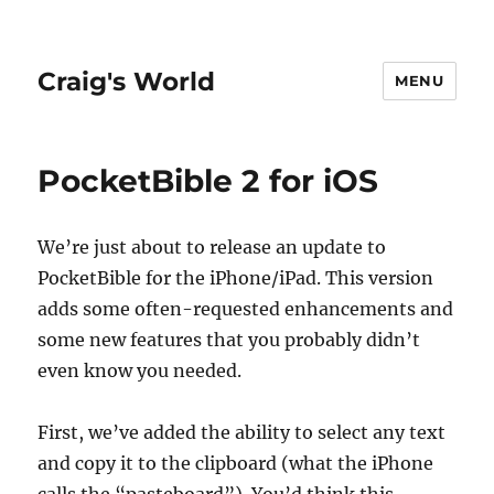
Craig's World
MENU
PocketBible 2 for iOS
We’re just about to release an update to
PocketBible for the iPhone/iPad. This version
adds some often-requested enhancements and
some new features that you probably didn’t
even know you needed.
First, we’ve added the ability to select any text
and copy it to the clipboard (what the iPhone