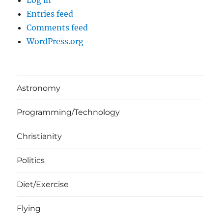
Log in
Entries feed
Comments feed
WordPress.org
Astronomy
Programming/Technology
Christianity
Politics
Diet/Exercise
Flying