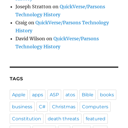
Joseph Stratton
on
QuickVerse/Parsons
Technology History
Craig
on
QuickVerse/Parsons Technology
History
David Wilson
on
QuickVerse/Parsons
Technology History
TAGS
Apple
apps
ASP
atos
Bible
books
business
C#
Christmas
Computers
Constitution
death threats
featured