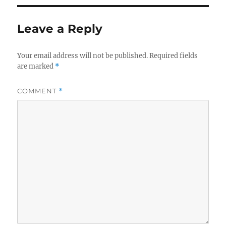
Leave a Reply
Your email address will not be published.
Required fields
are marked
*
COMMENT
*