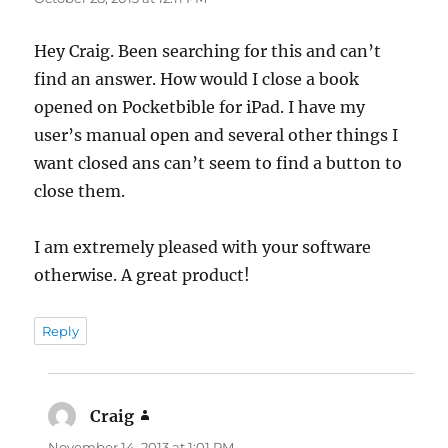
Hey Craig. Been searching for this and can’t
find an answer. How would I close a book
opened on Pocketbible for iPad. I have my
user’s manual open and several other things I
want closed ans can’t seem to find a button to
close them.
I am extremely pleased with your software
otherwise. A great product!
Reply
Craig
says:
November 14, 2013 at 1:01 PM