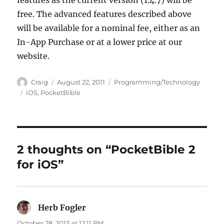
features as the current version (1.4.7) will be
free. The advanced features described above
will be available for a nominal fee, either as an
In-App Purchase or at a lower price at our
website.
Author
Posted
Categories
Craig
August 22, 2011
Programming/Technology
on
Tags
iOS
,
PocketBible
2 thoughts on “PocketBible 2
for iOS”
Herb Fogler
says:
October 28, 2013 at 12:11 PM