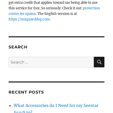
get extra credit that applies toward me being able to use
this service for free. So seriously: Check it out:
protection
contre les spams
. The English version is at
https://mxguarddog.com
.
SEARCH
SE
Search
for:
RECENT POSTS
What Accessories do I Need for my Seestar
S50/S30?