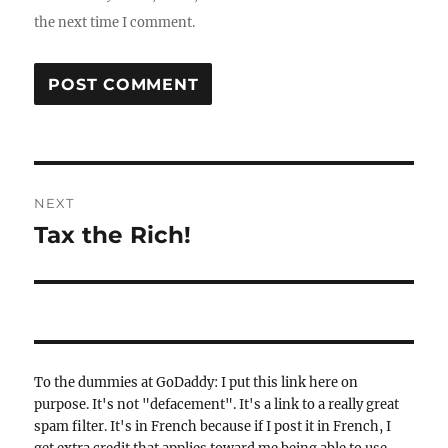
the next time I comment.
Post
NEXT
navigation
Tax the Rich!
Next
post:
To the dummies at GoDaddy: I put this link here on
purpose. It's not "defacement". It's a link to a really great
spam filter. It's in French because if I post it in French, I