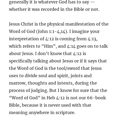
generally it is whatever God has to say —
whether it was recorded in the Bible or not.
Jesus Christ is the physical manifestation of the
Word of God (John 1:1-4,14). I imagine your
interpretation of 4:12 is coming from 4:13,
which refers to “Him”, and 4:14 goes on to talk
about Jesus. I don’t know that 4:12 is
specifically talking about Jesus or if it says that
the Word of God is the tool/sword that Jesus
uses to divide soul and spirit, joints and
marrow, thoughts and intents, during the
process of judging. But I know for sure that the
“Word of God” in Heb 4:12 is not our 66-book
Bible, because it is never used with that
meaning anywhere in scripture.