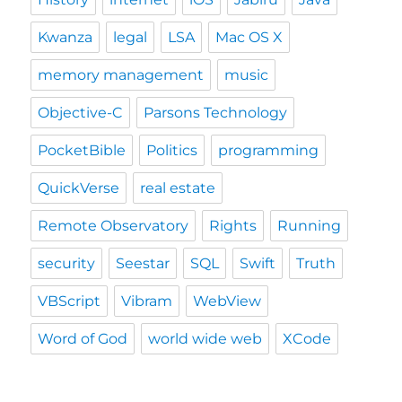
Kwanza
legal
LSA
Mac OS X
memory management
music
Objective-C
Parsons Technology
PocketBible
Politics
programming
QuickVerse
real estate
Remote Observatory
Rights
Running
security
Seestar
SQL
Swift
Truth
VBScript
Vibram
WebView
Word of God
world wide web
XCode