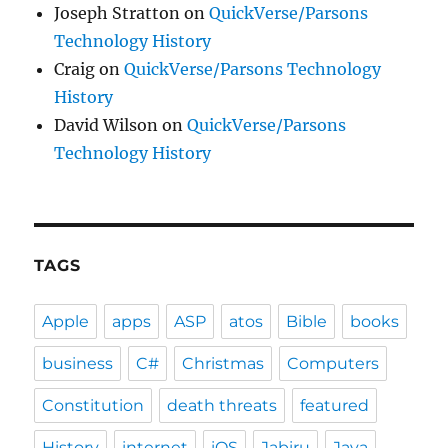
Joseph Stratton
on
QuickVerse/Parsons
Technology History
Craig
on
QuickVerse/Parsons Technology
History
David Wilson
on
QuickVerse/Parsons
Technology History
TAGS
Apple
apps
ASP
atos
Bible
books
business
C#
Christmas
Computers
Constitution
death threats
featured
History
internet
iOS
Jabiru
Java