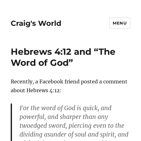
Craig's World
MENU
Hebrews 4:12 and “The
Word of God”
Recently, a Facebook friend posted a comment
about Hebrews 4:12:
For the word of God is quick, and
powerful, and sharper than any
twoedged sword, piercing even to the
dividing asunder of soul and spirit, and