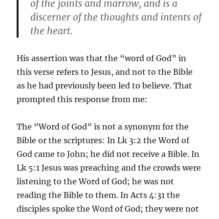
of the joints and marrow, and is a
discerner of the thoughts and intents of
the heart.
His assertion was that the “word of God” in
this verse refers to Jesus, and not to the Bible
as he had previously been led to believe. That
prompted this response from me:
The “Word of God” is not a synonym for the
Bible or the scriptures: In Lk 3:2 the Word of
God came to John; he did not receive a Bible. In
Lk 5:1 Jesus was preaching and the crowds were
listening to the Word of God; he was not
reading the Bible to them. In Acts 4:31 the
disciples spoke the Word of God; they were not