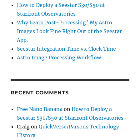
How to Deploy a Seestar S30/S50 at
Starfront Observatories
Why Learn Post-Processing? My Astro
Images Look Fine Right Out of the Seestar
App.
Seestar Integration Time vs. Clock Time
Astro Image Processing Workflow
RECENT COMMENTS
Free Nano Banana
on
How to Deploy a
Seestar S30/S50 at Starfront Observatories
Craig
on
QuickVerse/Parsons Technology
History