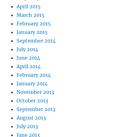
April 2015
March 2015
February 2015
January 2015
September 2014
July 2014
June 2014
April 2014
February 2014
January 2014
November 2013
October 2013
September 2013
August 2013
July 2013
June 2013