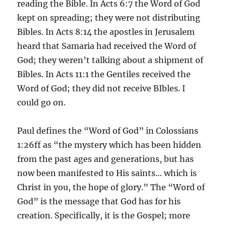
reading the Bible. In Acts 6:7 the Word of God
kept on spreading; they were not distributing
Bibles. In Acts 8:14 the apostles in Jerusalem
heard that Samaria had received the Word of
God; they weren’t talking about a shipment of
Bibles. In Acts 11:1 the Gentiles received the
Word of God; they did not receive BIbles. I
could go on.
Paul defines the “Word of God” in Colossians
1:26ff as “the mystery which has been hidden
from the past ages and generations, but has
now been manifested to His saints… which is
Christ in you, the hope of glory.” The “Word of
God” is the message that God has for his
creation. Specifically, it is the Gospel; more