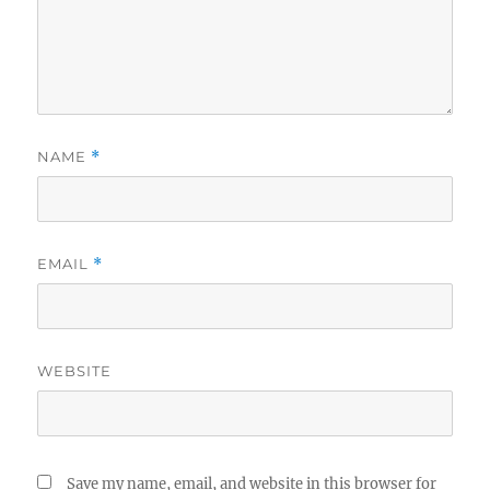
NAME
*
EMAIL
*
WEBSITE
Save my name, email, and website in this browser for