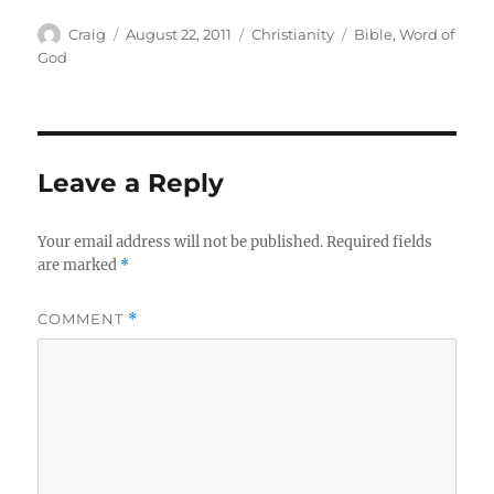
Author
Posted
Categories
Tags
Craig
August 22, 2011
Christianity
Bible
,
Word of
on
God
Leave a Reply
Your email address will not be published.
Required fields
are marked
*
COMMENT
*