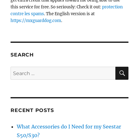
get extra credit that applies toward me being able to use
this service for free. So seriously: Check it out:
protection
contre les spams
. The English version is at
https://mxguarddog.com
.
SEARCH
SE
Search
for:
RECENT POSTS
What Accessories do I Need for my Seestar
S50/S30?