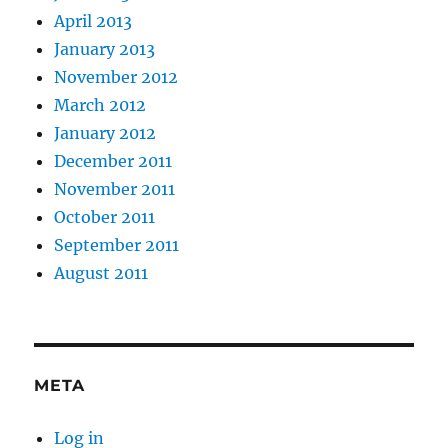
April 2013
January 2013
November 2012
March 2012
January 2012
December 2011
November 2011
October 2011
September 2011
August 2011
META
Log in