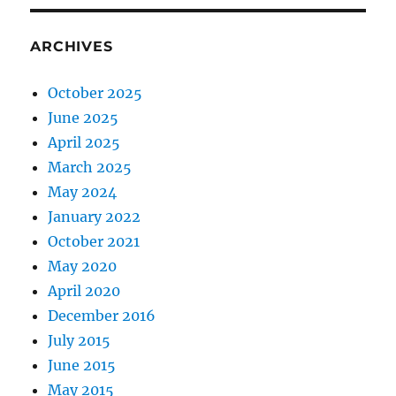
ARCHIVES
October 2025
June 2025
April 2025
March 2025
May 2024
January 2022
October 2021
May 2020
April 2020
December 2016
July 2015
June 2015
May 2015