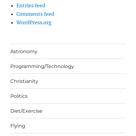
Entries feed
Comments feed
WordPress.org
Astronomy
Programming/Technology
Christianity
Politics
Diet/Exercise
Flying